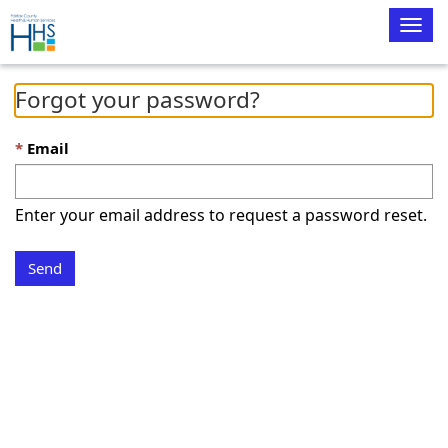
Togg
navig
Forgot your password?
Email
Enter your email address to request a password reset.
Send