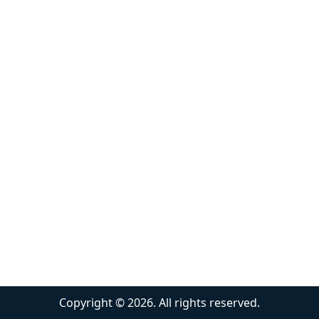
Copyright ©
2026
. All rights reserved.